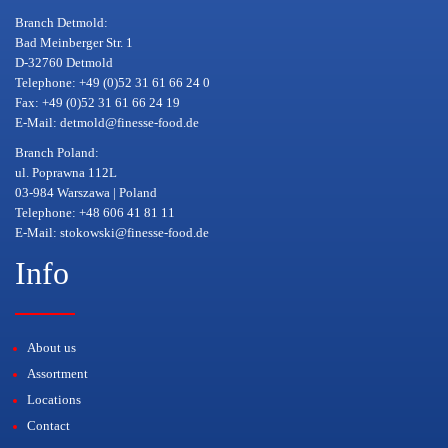
Branch Detmold:
Bad Meinberger Str. 1
D-32760 Detmold
Telephone: +49 (0)52 31 61 66 24 0
Fax: +49 (0)52 31 61 66 24 19
E-Mail:
detmold@finesse-food.de
Branch Poland:
ul. Poprawna 112L
03-984 Warszawa | Poland
Telephone: +48 606 41 81 11
E-Mail:
stokowski@finesse-food.de
Info
About us
Assortment
Locations
Contact