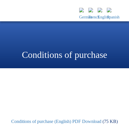
Conditions of purchase
Conditions of purchase (English) PDF Download
(75 KB)