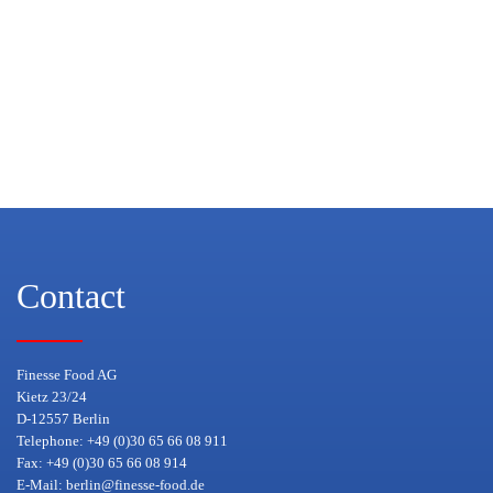
Contact
Finesse Food AG
Kietz 23/24
D-12557 Berlin
Telephone: +49 (0)30 65 66 08 911
Fax: +49 (0)30 65 66 08 914
E-Mail:
berlin@finesse-food.de